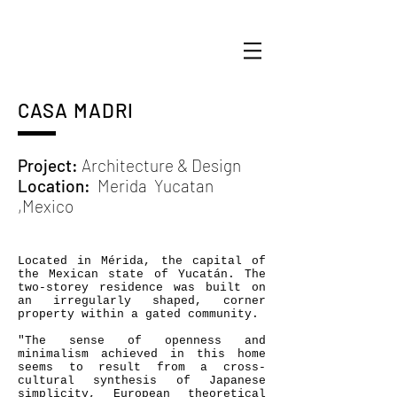
CASA MADRI
Project:
Architecture & Design
Location:
Merida
Yucatan
,Mexico
Located in Mérida, the capital of
the Mexican state of Yucatán. The
two-storey residence was built on
an irregularly shaped, corner
property within a gated community.
"The sense of openness and
minimalism achieved in this home
seems to result from a cross-
cultural synthesis of Japanese
simplicity, European theoretical