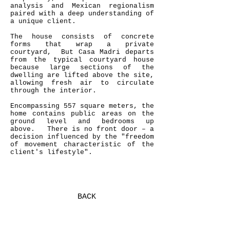
analysis and Mexican regionalism
paired with a deep understanding of
a unique client.
The house consists of concrete
forms that wrap a private
courtyard, But Casa Madri departs
from the typical courtyard house
because large sections of the
dwelling are lifted above the site,
allowing fresh air to circulate
through the interior.
Encompassing 557 square meters, the
home contains public areas on the
ground level and bedrooms up
above. There is no front door – a
decision influenced by the "freedom
of movement characteristic of the
client's lifestyle".
BACK