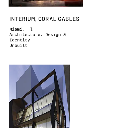
INTERIUM, CORAL GABLES
Miami, Fl
Architecture, Design &
Identity
Unbuilt