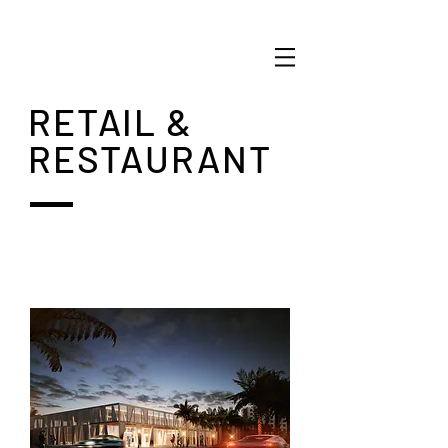
RETAIL &
RESTAURANT