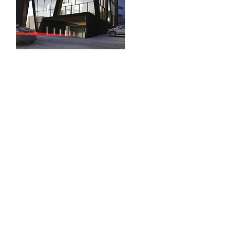
INTERNUM, DESIGN
DISTRICT
Miami , FL
Architecture, Design &
Identity
City Permits
31 NE 28th Street
Miami FL 33137
T.
+1 ( 305) 9159119