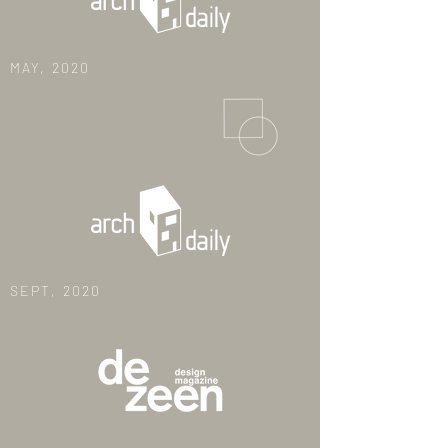
MAY, 2020
SEPT, 2020