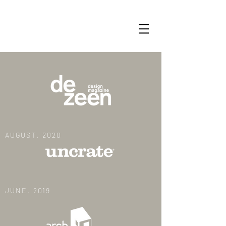
AUGUST, 2020
JUNE, 2019