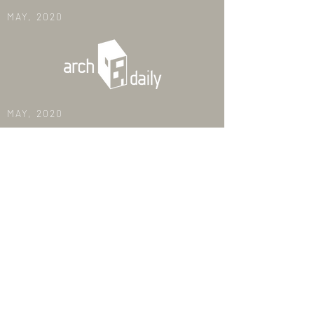
MAY, 2020
MAY, 2020
DEC, 2019
MAY, 2018