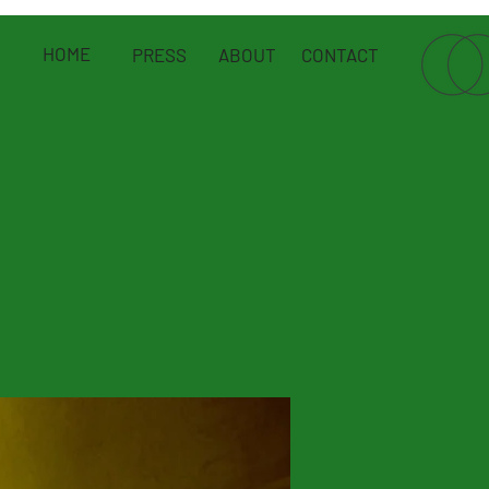
HOME
PRESS
ABOUT
CONTACT