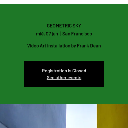
GEOMETRIC SKY
mié, 07 jun
  |  
San Francisco
Video Art installation by Frank Dean
Registration is Closed
See other events