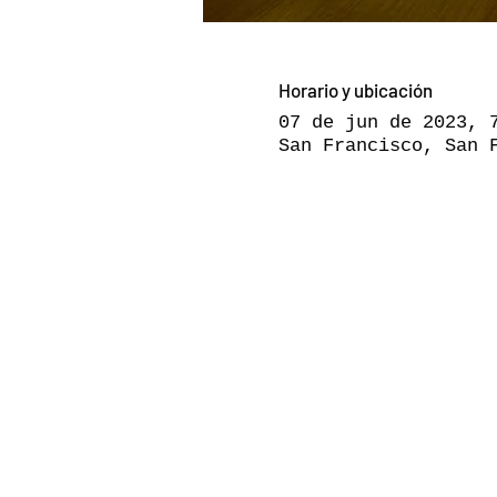
Horario y ubicación
07 de jun de 2023, 
San Francisco, San 