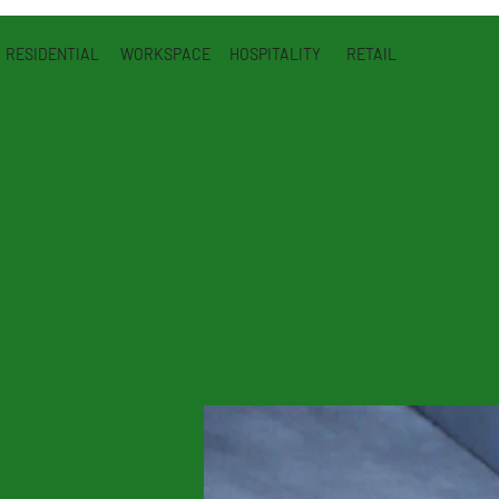
RESIDENTIAL
WORKSPACE
HOSPITALITY
RETAIL