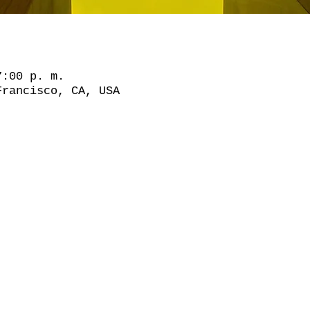
7:00 p. m.
Francisco, CA, USA