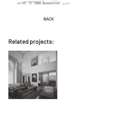
BACK
Related projects:
AA CHIAPAS